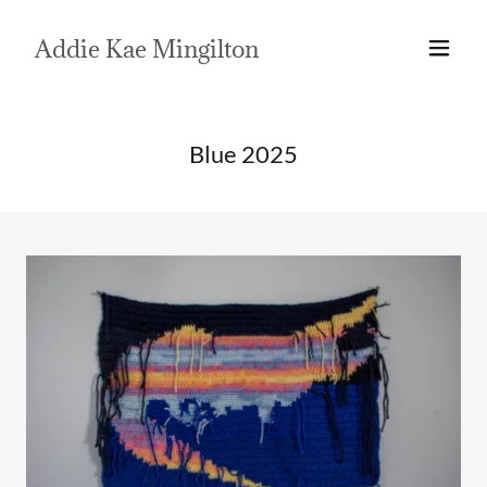
Addie Kae Mingilton
Blue 2025